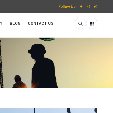
Follow Us:
Y
BLOG
CONTACT US