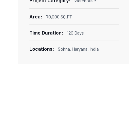
Project Category:
Warehouse
Area:
70,000 SQ.FT
Time Duration:
120 Days
Locations:
Sohna, Haryana, India