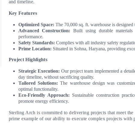
and timeline.
Key Features
Optimized Space:
The 70,000 sq. ft. warehouse is designed 
Advanced Construction:
Built using durable materials 
performance.
Safety Standards:
Complies with all industry safety regulatio
Prime Location:
Situated in Sohna, Haryana, providing excel
Project Highlights
Strategic Execution:
Our project team implemented a detailed
day timeline, without sacrificing quality.
Tailored Solutions:
The warehouse design was customized 
optimal functionality.
Eco-Friendly Approach:
Sustainable construction practi
promote energy efficiency.
Sterling Arch is committed to delivering projects that meet the
prime example of our ability to execute complex projects with 