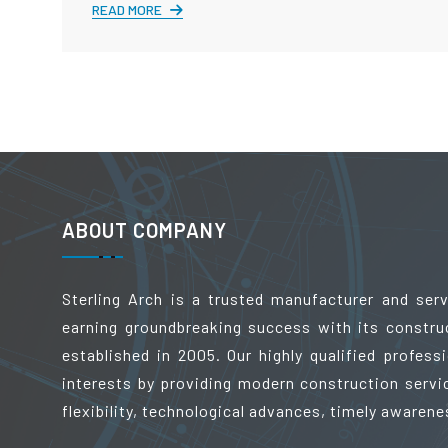
READ MORE
ABOUT COMPANY
Sterling Arch is a trusted manufacturer and ser
earning groundbreaking success with its constru
established in 2005. Our highly qualified profes
interests by providing modern construction servic
flexibility, technological advances, timely awarene