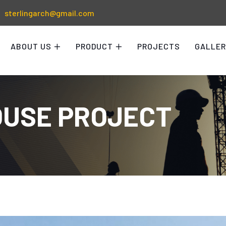
sterlingarch@gmail.com
ABOUT US
PRODUCT
PROJECTS
GALLER
USE PROJECT