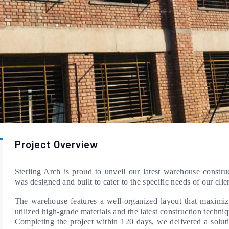
Project Overview
Sterling Arch is proud to unveil our latest warehouse constru
was designed and built to cater to the specific needs of our clien
The warehouse features a well-organized layout that maximiz
utilized high-grade materials and the latest construction techniq
Completing the project within 120 days, we delivered a solutio