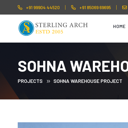
+91 99904 44520
+91 85069 69695
HOME
SOHNA WAREHO
PROJECTS
SOHNA WAREHOUSE PROJECT