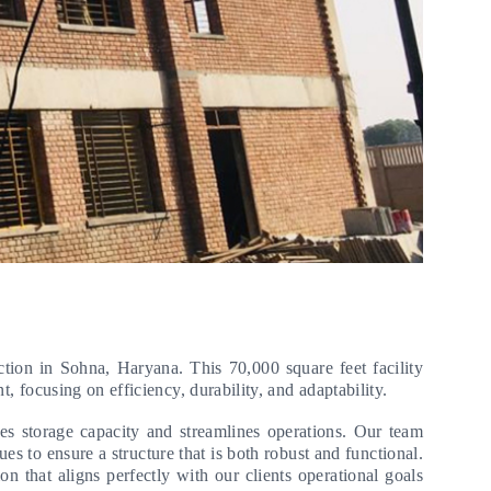
ction in Sohna, Haryana. This 70,000 square feet facility
t, focusing on efficiency, durability, and adaptability.
es storage capacity and streamlines operations. Our team
ues to ensure a structure that is both robust and functional.
n that aligns perfectly with our clients operational goals