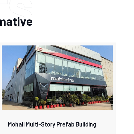
TS
rmative
Mohali Multi-Story Prefab Building