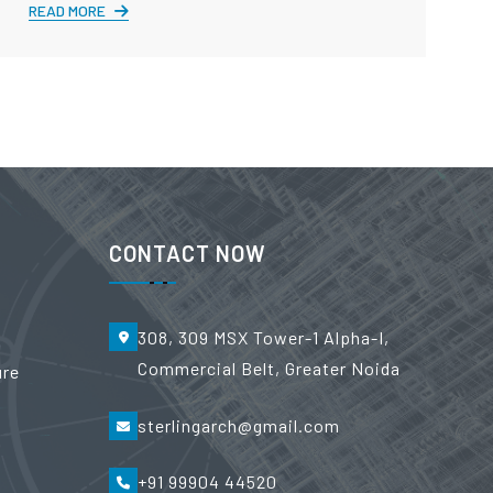
READ MORE
CONTACT NOW
308, 309 MSX Tower-1 Alpha-I,
Commercial Belt, Greater Noida
ure
sterlingarch@gmail.com
+91 99904 44520