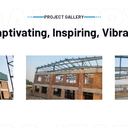
GALLER
PROJECT GALLERY
ptivating, Inspiring, Vibr