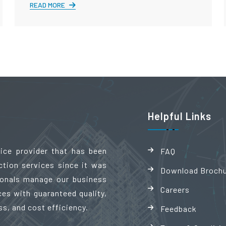
READ MORE
Helpful Links
vice provider that has been
FAQ
ction services since it was
Download Broch
sionals manage our business
Careers
es with guaranteed quality,
ss, and cost efficiency.
Feedback