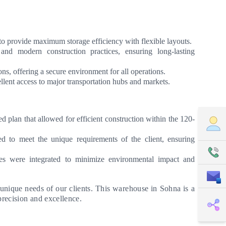
to provide maximum storage efficiency with flexible layouts.
and modern construction practices, ensuring long-lasting
ns, offering a secure environment for all operations.
lent access to major transportation hubs and markets.
 plan that allowed for efficient construction within the 120-
to meet the unique requirements of the client, ensuring
ces were integrated to minimize environmental impact and
 unique needs of our clients. This warehouse in Sohna is a
precision and excellence.