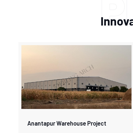
P
Innova
Anantapur Warehouse Project