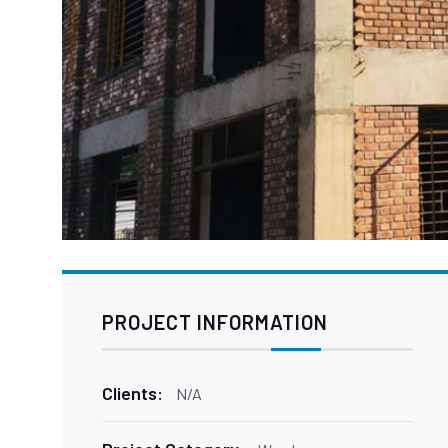
PROJECT INFORMATION
Clients:
N/A