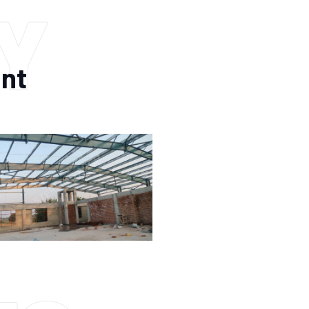
Y
ant