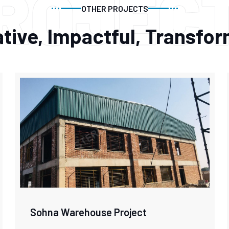
ROJEC
OTHER PROJECTS
tive, Impactful, Transfo
Sohna Warehouse Project