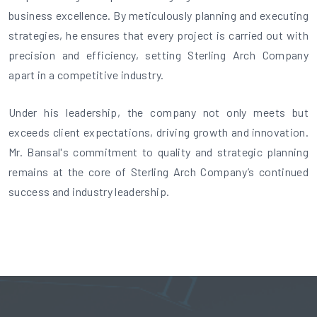
business excellence. By meticulously planning and executing
strategies, he ensures that every project is carried out with
precision and efficiency, setting Sterling Arch Company
apart in a competitive industry.
Under his leadership, the company not only meets but
exceeds client expectations, driving growth and innovation.
Mr. Bansal's commitment to quality and strategic planning
remains at the core of Sterling Arch Company’s continued
success and industry leadership.