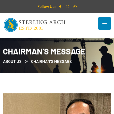
Follow Us:
CHAIRMAN'S MESSAGE
ABOUT US
CHAIRMAN'S MESSAGE