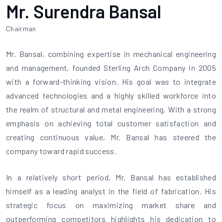
Mr. Surendra Bansal
Chairman
Mr. Bansal, combining expertise in mechanical engineering
and management, founded Sterling Arch Company in 2005
with a forward-thinking vision. His goal was to integrate
advanced technologies and a highly skilled workforce into
the realm of structural and metal engineering. With a strong
emphasis on achieving total customer satisfaction and
creating continuous value, Mr. Bansal has steered the
company toward rapid success.
In a relatively short period, Mr. Bansal has established
himself as a leading analyst in the field of fabrication. His
strategic focus on maximizing market share and
outperforming competitors highlights his dedication to