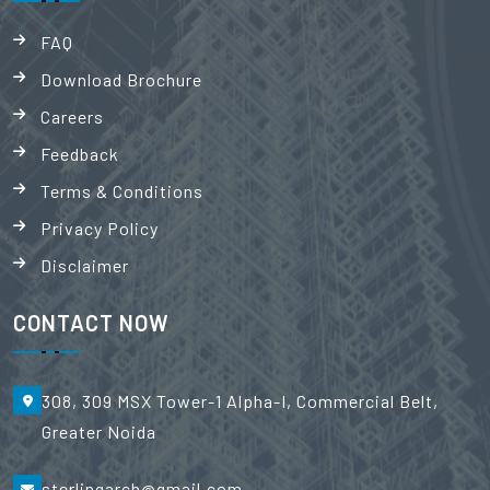
FAQ
Download Brochure
Careers
Feedback
Terms & Conditions
Privacy Policy
Disclaimer
CONTACT NOW
308, 309 MSX Tower-1 Alpha-I, Commercial Belt,
Greater Noida
sterlingarch@gmail.com