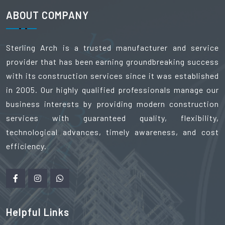
ABOUT COMPANY
Sterling Arch is a trusted manufacturer and service
provider that has been earning groundbreaking success
with its construction services since it was established
in 2005. Our highly qualified professionals manage our
business interests by providing modern construction
services with guaranteed quality, flexibility,
technological advances, timely awareness, and cost
efficiency.
Helpful Links