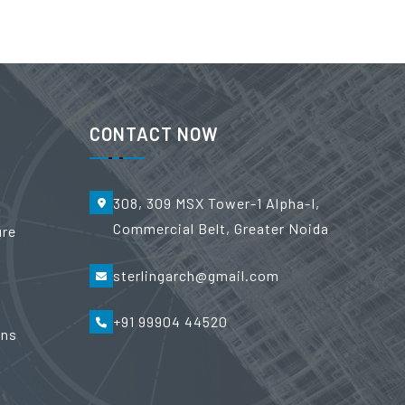
CONTACT NOW
308, 309 MSX Tower-1 Alpha-I,
Commercial Belt, Greater Noida
ure
sterlingarch@gmail.com
+91 99904 44520
ons