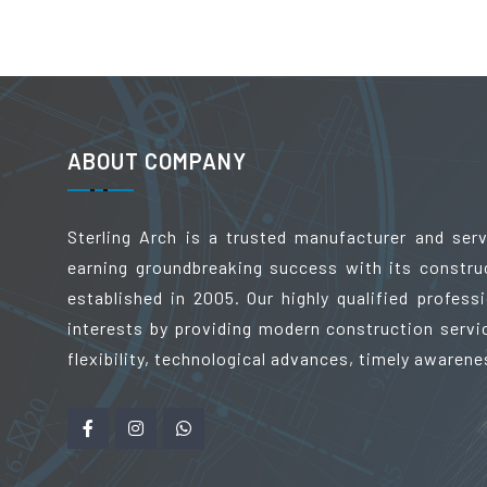
ABOUT COMPANY
Sterling Arch is a trusted manufacturer and ser
earning groundbreaking success with its constru
established in 2005. Our highly qualified profes
interests by providing modern construction servic
flexibility, technological advances, timely awarene