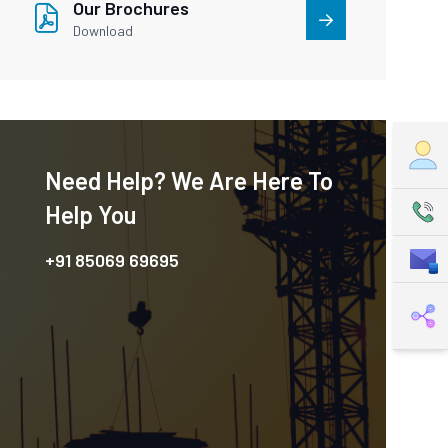
Our Brochures
Download
Need Help? We Are Here To
Help You
+91 85069 69695