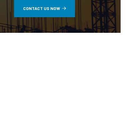
CONTACT US NOW