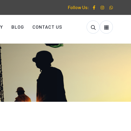
Follow Us:
Y
BLOG
CONTACT US