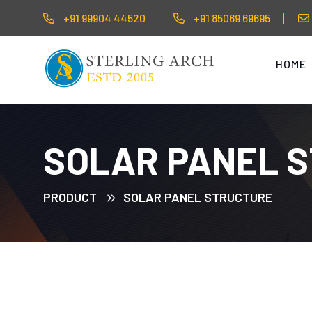
+91 99904 44520
+91 85069 69695
HOME
SOLAR PANEL 
PRODUCT
SOLAR PANEL STRUCTURE