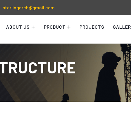
sterlingarch@gmail.com
ABOUT US
PRODUCT
PROJECTS
GALLER
STRUCTURE