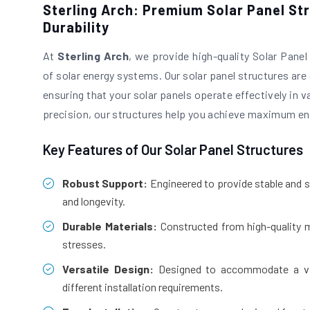
Sterling Arch: Premium Solar Panel St
Durability
At
Sterling Arch
, we provide high-quality Solar Pane
of solar energy systems. Our solar panel structures are e
ensuring that your solar panels operate effectively in 
precision, our structures help you achieve maximum ene
Key Features of Our Solar Panel Structures
Robust Support:
Engineered to provide stable and s
and longevity.
Durable Materials:
Constructed from high-quality m
stresses.
Versatile Design:
Designed to accommodate a vari
different installation requirements.