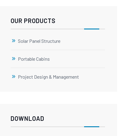
OUR PRODUCTS
Solar Panel Structure
Portable Cabins
Project Design & Management
DOWNLOAD