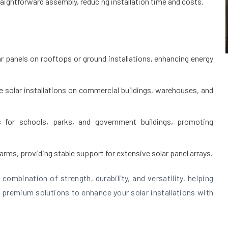
raightforward assembly, reducing installation time and costs.
ar panels on rooftops or ground installations, enhancing energy
le solar installations on commercial buildings, warehouses, and
s for schools, parks, and government buildings, promoting
farms, providing stable support for extensive solar panel arrays.
combination of strength, durability, and versatility, helping
 premium solutions to enhance your solar installations with