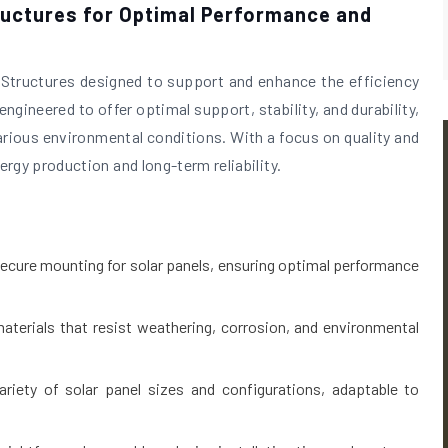
ructures for Optimal Performance and
l Structures designed to support and enhance the efficiency
ngineered to offer optimal support, stability, and durability,
various environmental conditions. With a focus on quality and
rgy production and long-term reliability.
ecure mounting for solar panels, ensuring optimal performance
aterials that resist weathering, corrosion, and environmental
ety of solar panel sizes and configurations, adaptable to