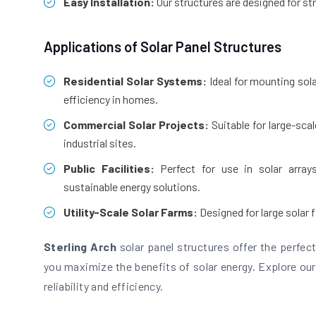
Easy Installation:
Our structures are designed for st
Applications of Solar Panel Structures
Residential Solar Systems:
Ideal for mounting sol
efficiency in homes.
Commercial Solar Projects:
Suitable for large-sca
industrial sites.
Public Facilities:
Perfect for use in solar array
sustainable energy solutions.
Utility-Scale Solar Farms:
Designed for large solar 
Sterling Arch
solar panel structures offer the perfect 
you maximize the benefits of solar energy. Explore our
reliability and efficiency.