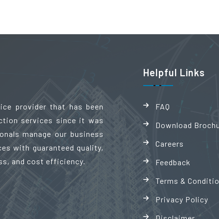
Helpful Links
vice provider that has been
FAQ
ction services since it was
Download Broch
sionals manage our business
Careers
es with guaranteed quality,
ss, and cost efficiency.
Feedback
Terms & Conditi
Privacy Policy
Disclaimer