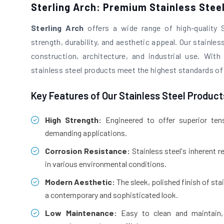
Sterling Arch: Premium Stainless Stee
Sterling Arch
offers a wide range of high-quality 
strength, durability, and aesthetic appeal. Our stainless
construction, architecture, and industrial use. Wi
stainless steel products meet the highest standards of
Key Features of Our Stainless Steel Product
High Strength:
Engineered to offer superior tensi
demanding applications.
Corrosion Resistance:
Stainless steel's inherent r
in various environmental conditions.
Modern Aesthetic:
The sleek, polished finish of sta
a contemporary and sophisticated look.
Low Maintenance:
Easy to clean and maintain, 