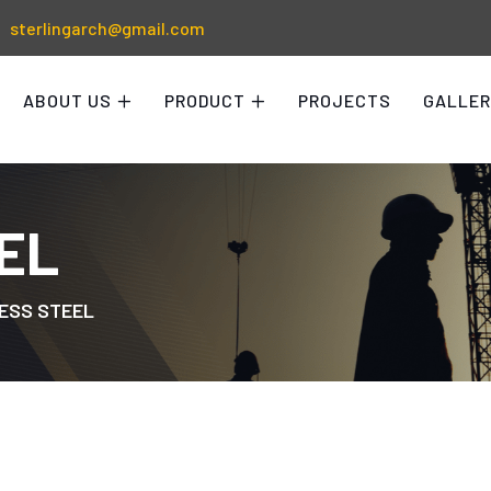
sterlingarch@gmail.com
ABOUT US
PRODUCT
PROJECTS
GALLER
EL
ESS STEEL