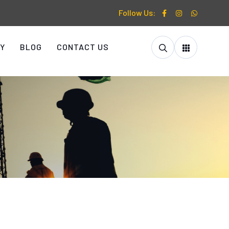
Follow Us:
Y
BLOG
CONTACT US