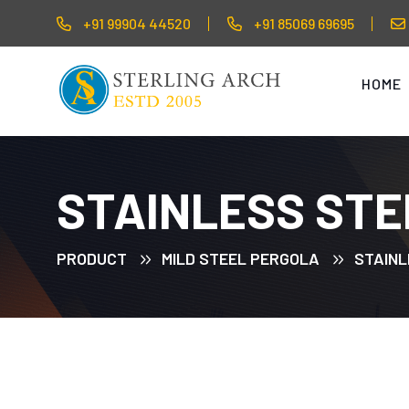
+91 99904 44520
+91 85069 69695
HOME
STAINLESS STE
PRODUCT
MILD STEEL PERGOLA
STAINL