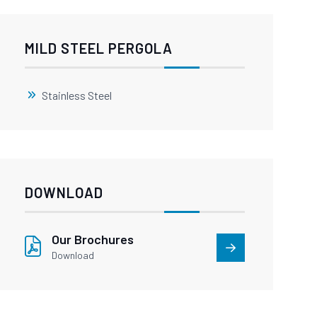
MILD STEEL PERGOLA
Stainless Steel
DOWNLOAD
Our Brochures
Download