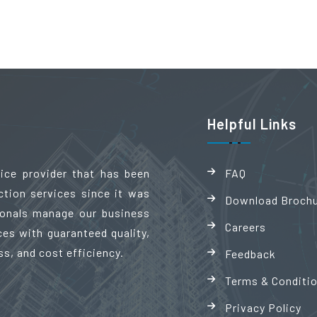
Helpful Links
vice provider that has been
FAQ
ction services since it was
Download Broch
sionals manage our business
Careers
es with guaranteed quality,
ss, and cost efficiency.
Feedback
Terms & Conditi
Privacy Policy