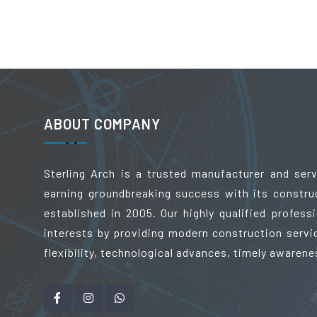
ABOUT COMPANY
Sterling Arch is a trusted manufacturer and ser
earning groundbreaking success with its constru
established in 2005. Our highly qualified profes
interests by providing modern construction servic
flexibility, technological advances, timely awarene