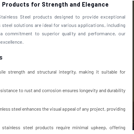
l Products for Strength and Elegance
Stainless Steel products designed to provide exceptional
 steel solutions are ideal for various applications, including
th a commitment to superior quality and performance, our
 excellence.
s
le strength and structural integrity, making it suitable for
esistance to rust and corrosion ensures longevity and durability
inless steel enhances the visual appeal of any project, providing
stainless steel products require minimal upkeep, offering