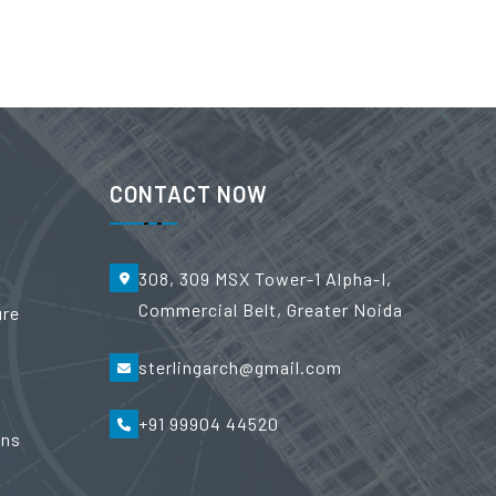
CONTACT NOW
308, 309 MSX Tower-1 Alpha-I,
Commercial Belt, Greater Noida
ure
sterlingarch@gmail.com
+91 99904 44520
ons