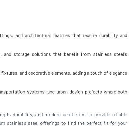
tings, and architectural features that require durability and
, and storage solutions that benefit from stainless steel's
 fixtures, and decorative elements, adding a touch of elegance
transportation systems, and urban design projects where both
gth, durability, and modern aesthetics to provide reliable
m stainless steel offerings to find the perfect fit for your