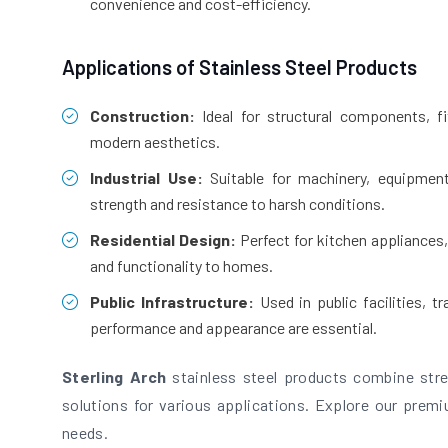
convenience and cost-efficiency.
Applications of Stainless Steel Products
Construction:
Ideal for structural components, fit
modern aesthetics.
Industrial Use:
Suitable for machinery, equipment
strength and resistance to harsh conditions.
Residential Design:
Perfect for kitchen appliances,
and functionality to homes.
Public Infrastructure:
Used in public facilities, 
performance and appearance are essential.
Sterling Arch
stainless steel products combine stren
solutions for various applications. Explore our premiu
needs.