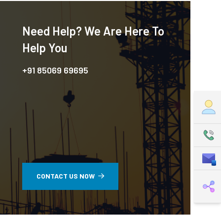
Need Help? We Are Here To
Help You
+91 85069 69695
CONTACT US NOW